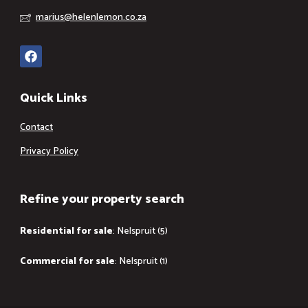
marius@helenlemon.co.za
Quick Links
Contact
Privacy Policy
Refine your property search
Residential for sale
:
Nelspruit (5)
Commercial for sale
:
Nelspruit (1)