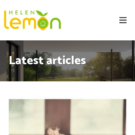
Latest articles