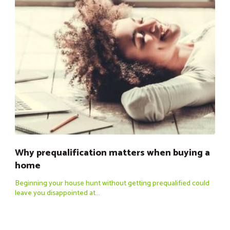
Why prequalification matters when buying a
home
Beginning your house hunt without getting prequalified could
leave you disappointed at...