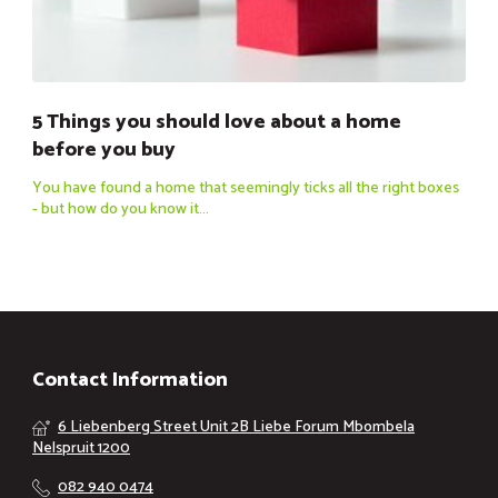
5 Things you should love about a home
before you buy
You have found a home that seemingly ticks all the right boxes
- but how do you know it...
Contact Information
6 Liebenberg Street Unit 2B Liebe Forum Mbombela
Nelspruit 1200
082 940 0474