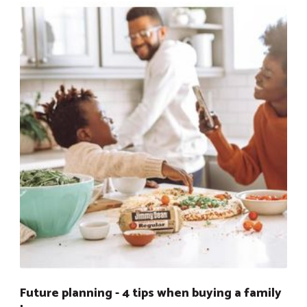
Future planning - 4 tips when buying a family