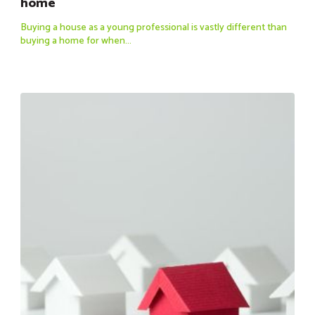
home
Buying a house as a young professional is vastly different than
buying a home for when...