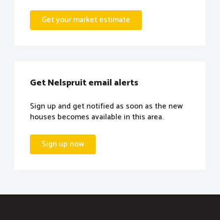
Get your market estimate
Get Nelspruit email alerts
Sign up and get notified as soon as the new
houses becomes available in this area.
Sign up now