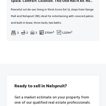
Space. Comfort. Location. This One Has It All. Homes In This Pocket Move Fast — Don’t Miss Out
Peaceful cul-de-sac living in West Acres Ext 13, steps from Ilanga
Mall and Nelspruit CBD, ideal for entertaining with covered patios
and built-in braai; three beds, two baths.
3
2
2
270m²
1,221m²
Ready to sell in Nelspruit?
Get a market estimate on your property from
one of our qualified real estate professionals.