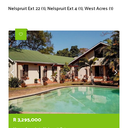
Nelspruit Ext 22 (1)
,
Nelspruit Ext 4 (1)
,
West Acres (1)
R
3,295,000