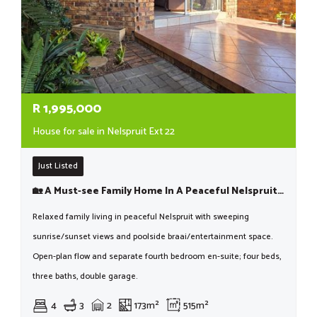
R
1,995,000
House for sale in Nelspruit Ext 22
Just Listed
🏡 A Must-see Family Home In A Peaceful Nelspruit Location!
Relaxed family living in peaceful Nelspruit with sweeping
sunrise/sunset views and poolside braai/entertainment space.
Open-plan flow and separate fourth bedroom en-suite; four beds,
three baths, double garage.
4
3
2
173m²
515m²