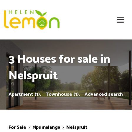
3 Houses for sale in
Nelspruit
Apartment (1),
Townhouse (1),
Advanced search
For Sale
>
Mpumalanga
>
Nelspruit