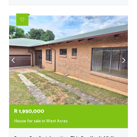
R
1,950,000
House for sale in West Acres