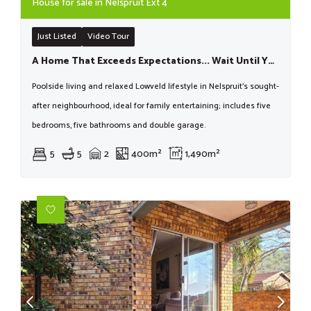
House for sale in Nelspruit Ext 4
Just Listed
Video Tour
A Home That Exceeds Expectations... Wait Until You See It!
Poolside living and relaxed Lowveld lifestyle in Nelspruit’s sought-
after neighbourhood, ideal for family entertaining; includes five
bedrooms, five bathrooms and double garage.
5
5
2
400m²
1,490m²