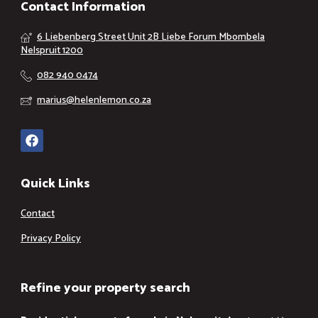
Contact Information
6 Liebenberg Street Unit 2B Liebe Forum Mbombela
Nelspruit 1200
082 940 0474
marius@helenlemon.co.za
Quick Links
Contact
Privacy Policy
Refine your property search